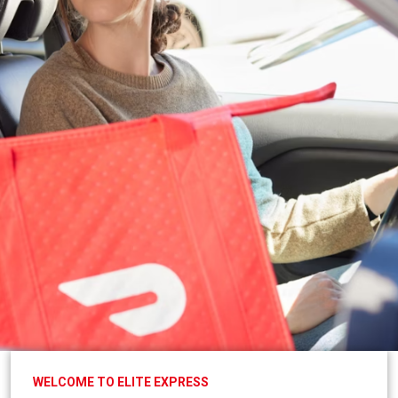
WELCOME TO ELITE EXPRESS