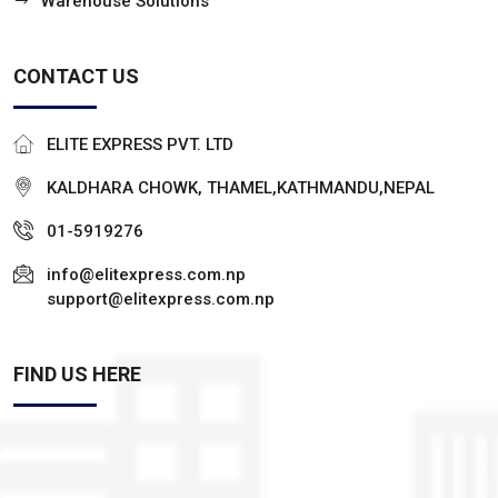
Warehouse Solutions
CONTACT US
ELITE EXPRESS PVT. LTD
KALDHARA CHOWK, THAMEL,KATHMANDU,NEPAL
01-5919276
info@elitexpress.com.np
support@elitexpress.com.np
FIND US HERE