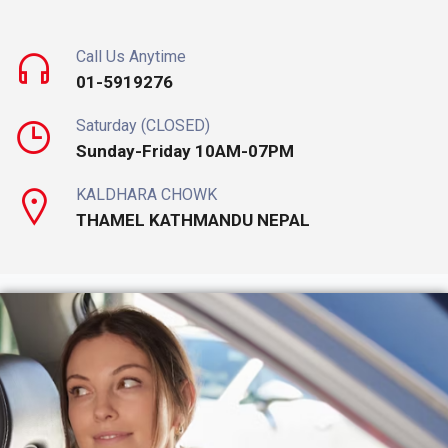
Call Us Anytime
01-5919276
Saturday (CLOSED)
Sunday-Friday 10AM-07PM
KALDHARA CHOWK
THAMEL KATHMANDU NEPAL