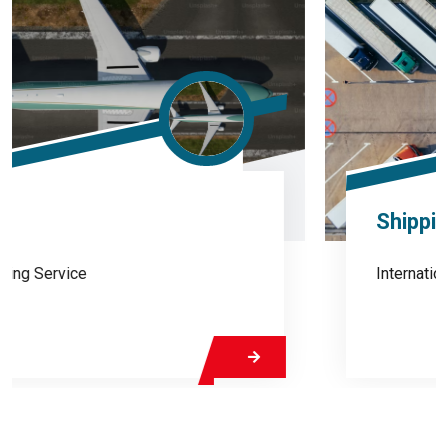
Shipping
International Shipping