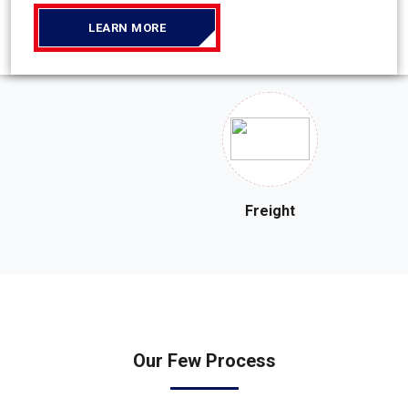
LEARN MORE
Freight
Our
Few Process