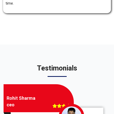
time.
Testimonials
Rohit Sharma
ceo