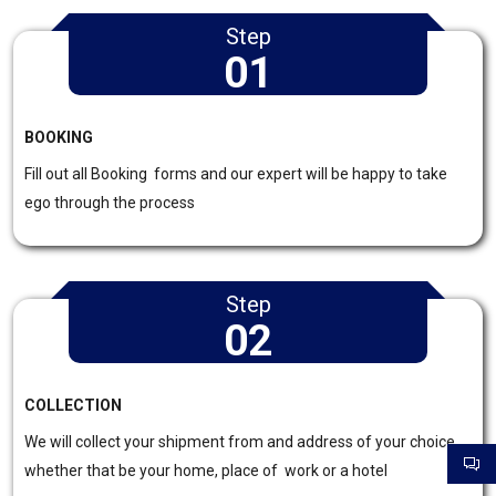
Step
01
BOOKING
Fill out all Booking forms and our expert will be happy to take
ego through the process
Step
02
COLLECTION
We will collect your shipment from and address of your choice
whether that be your home, place of work or a hotel