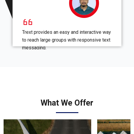
Trext provides an easy and interactive way
to reach large groups with responsive text
messaging.
What We Offer