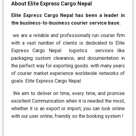
About Elite Express Cargo Nepal
Elite Express Cargo Nepal has been a leader in
the business-to-business courier service base.
we are a reliable and professionally run courier firm
with a vast number of clients is dedicated to Elite
Express Cargo Nepal logistics services like
packaging custom clearance, and documentation in
the perfect way for exporting goods. with many years
of courier market experience worldwide networks of
goals. Elite Express Cargo Nepal
We aim to deliver on time, every time, and promise
excellent Communication when it is needed the most,
whether it is an export or import, you can look online
with our user online, friendly so the booking system !