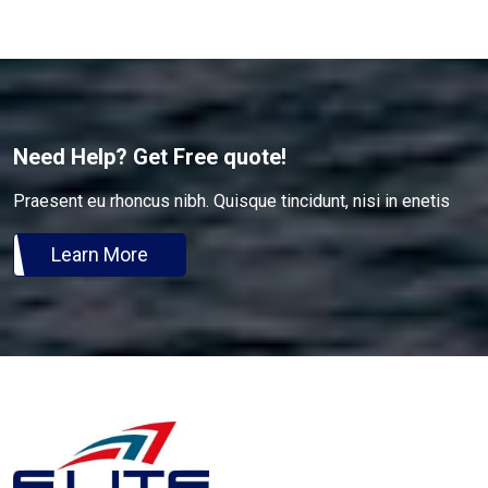
Need Help? Get Free quote!
Praesent eu rhoncus nibh. Quisque tincidunt, nisi in enetis
Learn More