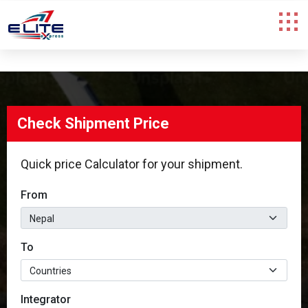
Check Shipment Price
Check Shipment Price
Quick price Calculator for your shipment.
Quick price Calculator for your shipment.
From
From
To
To
Integrator
Integrator