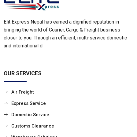
Elit Express Nepal has earned a dignified reputation in
bringing the world of Courier, Cargo & Freight business
closer to you. Through an efficient, multi-service domestic
and international d
OUR SERVICES
Air Freight
Express Service
Domestic Service
Customs Clearance