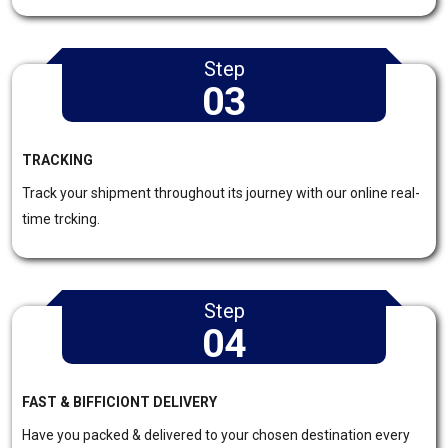
Step
03
TRACKING
Track your shipment throughout its journey with our online real-
time trcking.
Step
04
FAST & BIFFICIONT DELIVERY
Have you packed & delivered to your chosen destination every