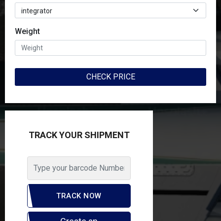
Weight
Weight
CHECK PRICE
CHECK PRICE
TRACK YOUR SHIPMENT
TRACK YOUR SHIPMENT
TRACK NOW
TRACK NOW