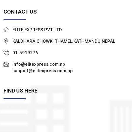
CONTACT US
ELITE EXPRESS PVT. LTD
KALDHARA CHOWK, THAMEL,KATHMANDU,NEPAL
01-5919276
info@elitexpress.com.np
support@elitexpress.com.np
FIND US HERE