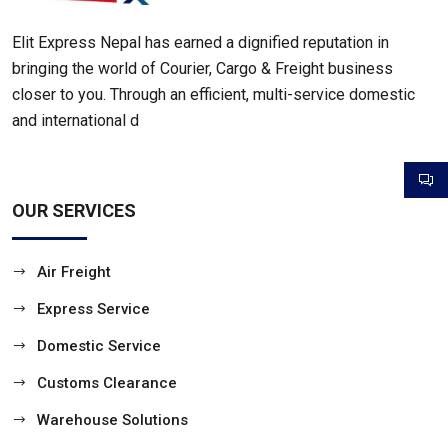
Elit Express Nepal has earned a dignified reputation in
bringing the world of Courier, Cargo & Freight business
closer to you. Through an efficient, multi-service domestic
and international d
OUR SERVICES
Air Freight
Express Service
Domestic Service
Customs Clearance
Warehouse Solutions