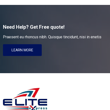
Need Help? Get Free quote!
Praesent eu rhoncus nibh. Quisque tincidunt, nisi in enetis
LEARN MORE