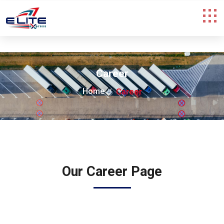
Career
Home
Career
Our Career Page