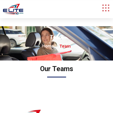
Team
Home
Team
Our Teams