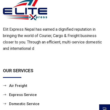
Elit Express Nepal has earned a dignified reputation in
bringing the world of Courier, Cargo & Freight business
closer to you. Through an efficient, multi-service domestic
and international d
OUR SERVICES
Air Freight
Express Service
Domestic Service