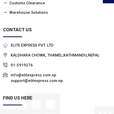
Customs Clearance
Warehouse Solutions
CONTACT US
ELITE EXPRESS PVT. LTD
KALDHARA CHOWK, THAMEL,KATHMANDU,NEPAL
01-5919276
info@elitexpress.com.np
support@elitexpress.com.np
FIND US HERE