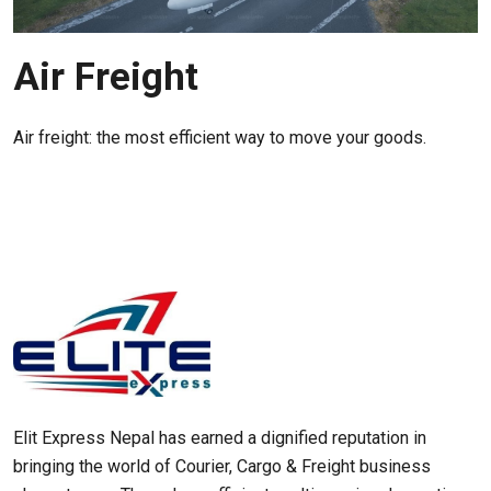
Air Freight
Air freight: the most efficient way to move your goods.
Elit Express Nepal has earned a dignified reputation in
bringing the world of Courier, Cargo & Freight business