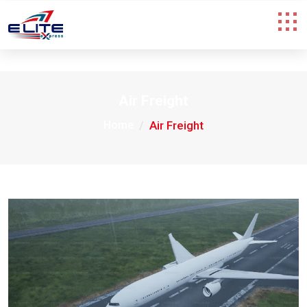
Air Freight
Home
Air Freight