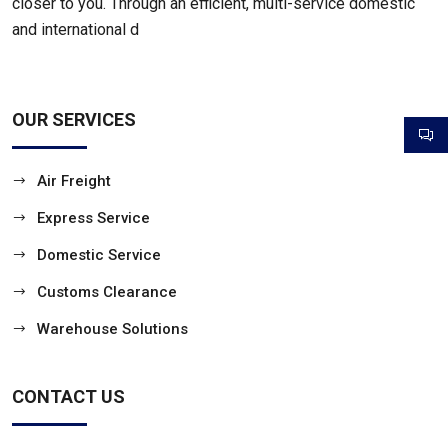
closer to you. Through an efficient, multi-service domestic
and international d
OUR SERVICES
Air Freight
Express Service
Domestic Service
Customs Clearance
Warehouse Solutions
CONTACT US