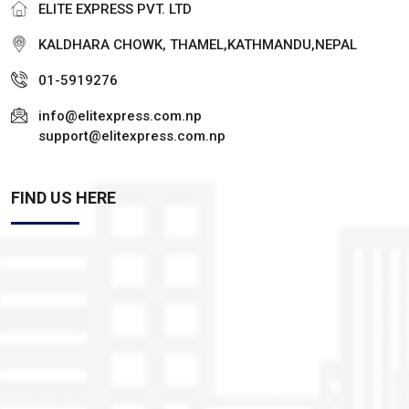
ELITE EXPRESS PVT. LTD
KALDHARA CHOWK, THAMEL,KATHMANDU,NEPAL
01-5919276
info@elitexpress.com.np
support@elitexpress.com.np
FIND US HERE